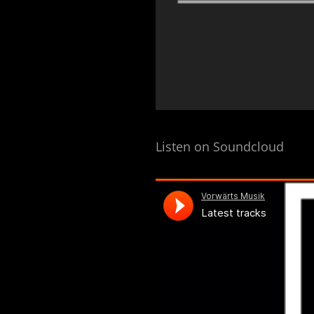
Listen on Soundcloud