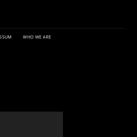
ESSUM
WHO WE ARE