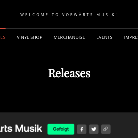
WELCOME TO VORWÄRTS MUSIK!
SES
VINYL SHOP
MERCHANDISE
EVENTS
IMPR
Releases