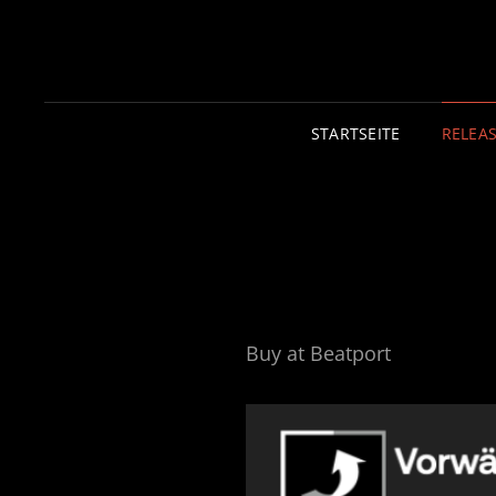
STARTSEITE
RELEA
Buy at Beatport